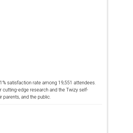
1% satisfaction rate among 19,551 attendees.
 cutting-edge research and the Twizy self-
r parents, and the public.