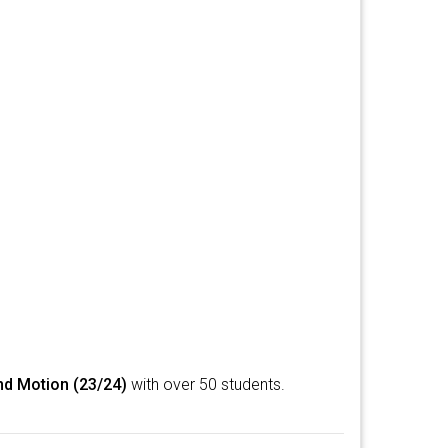
nd Motion (23/24)
with over 50 students.