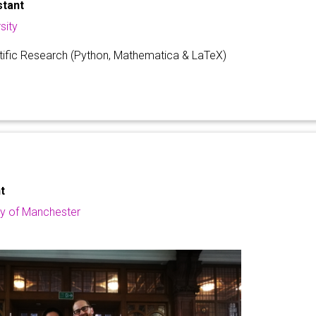
stant
sity
ntific Research (Python, Mathematica & LaTeX)
t
ty of Manchester