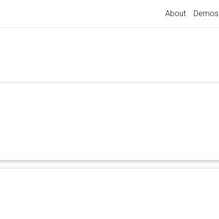
About
Demos