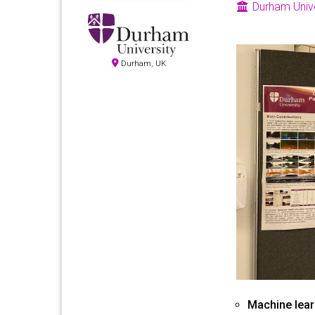
Durham Unive
Durham, UK
Machine lear