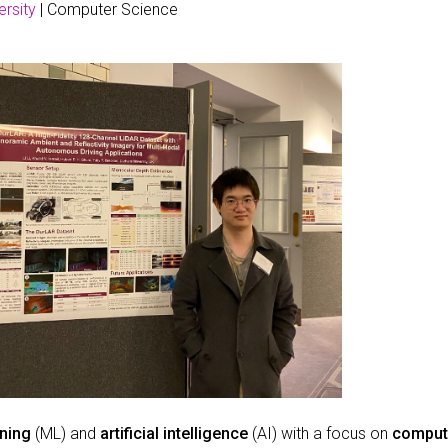
rsity
| Computer Science
ning
(ML) and
artificial intelligence
(AI) with a focus on
compute