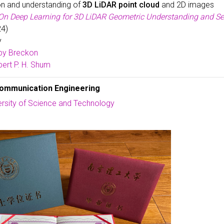
on and understanding of
3D LiDAR point cloud
and 2D images
On Deep Learning for 3D LiDAR Geometric Understanding and S
24)
y
by Breckon
ert P. H. Shum
communication Engineering
ersity of Science and Technology