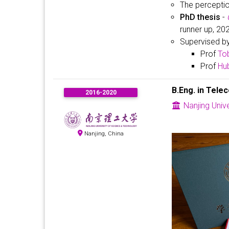
The percepti
PhD thesis
-
runner up, 20
Supervised b
Prof
To
Prof
Hub
B.Eng. in Tele
2016-2020
Nanjing Univ
Nanjing, China