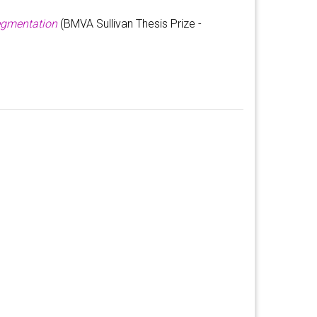
egmentation
(BMVA Sullivan Thesis Prize -