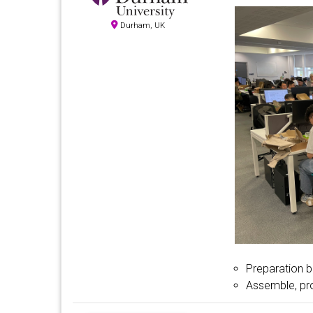
Durham, UK
Preparation b
Assemble, pr