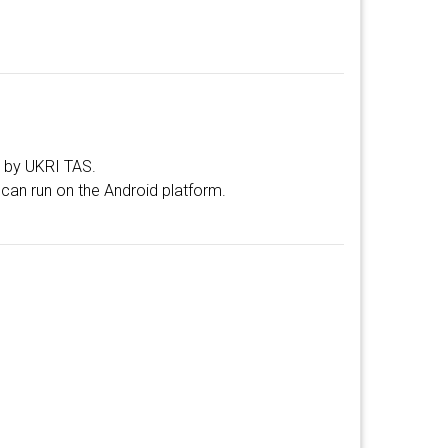
d by UKRI TAS.
can run on the Android platform.