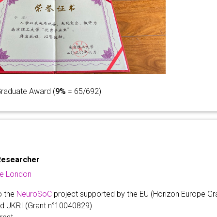
Graduate Award (
9%
= 65/692)
Researcher
ge London
o the
NeuroSoC
project supported by the EU (Horizon Europe Gr
nd UKRI (Grant n°10040829).