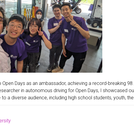
o Open Days as an ambassador, achieving a record-breaking 98.
esearcher in autonomous driving for Open Days, I showcased our
e to a diverse audience, including high school students, youth, thei
rsity