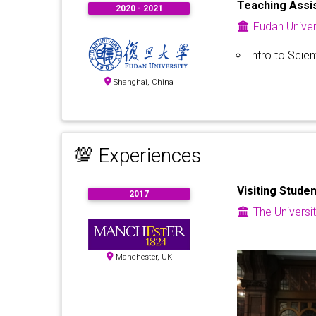
Teaching Assi
2020 - 2021
Fudan Univer
Intro to Scie
Shanghai, China
💯 Experiences
Visiting Studen
2017
The Universi
Manchester, UK