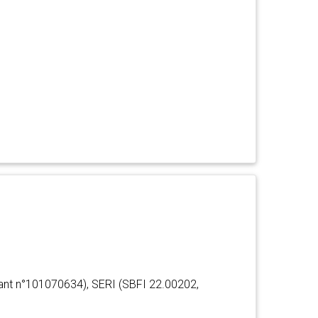
ant n°101070634), SERI (SBFI 22.00202,