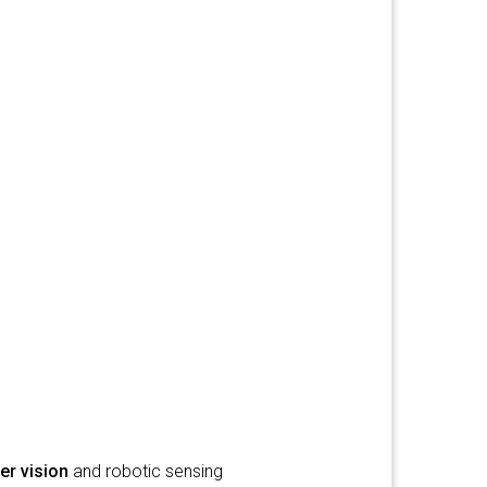
r vision
and robotic sensing