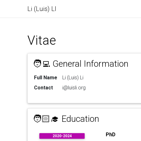
Li (Luis) LI
Vitae
🧑‍💻 General Information
Full Name
Li (Luis) Li
Contact
i@luisli.org
🧑🏻‍🎓 Education
PhD
2020-2024