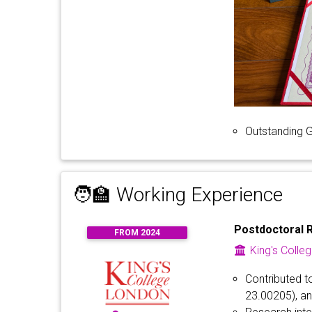
Outstanding 
🧑‍🏫 Working Experience
Postdoctoral 
FROM 2024
King's Colle
Contributed t
23.00205), a