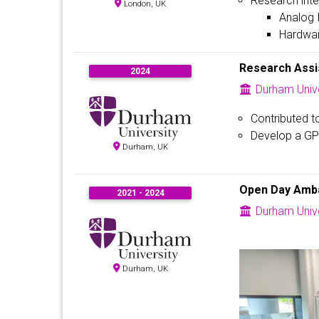
Research inte
London, UK
Analog 
Hardware
Research Assi
2024
Durham Unive
Contributed t
Develop a GPT
Durham, UK
Open Day Amb
2021 - 2024
Durham Unive
Durham, UK