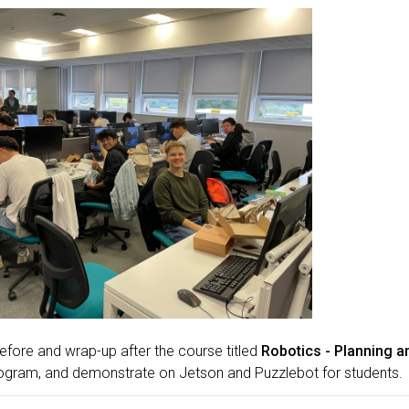
efore and wrap-up after the course titled
Robotics - Planning a
ogram, and demonstrate on Jetson and Puzzlebot for students.