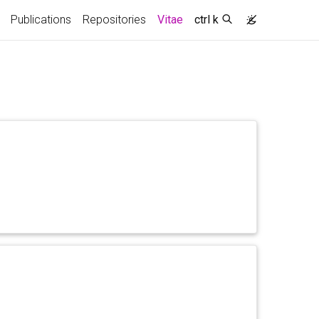
(current)
Publications
Repositories
Vitae
ctrl k