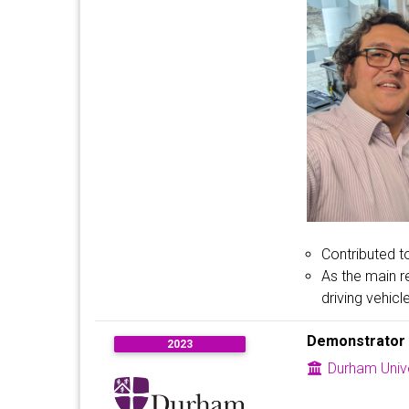
Contributed t
As the main r
driving vehicl
Demonstrator
2023
Durham Unive