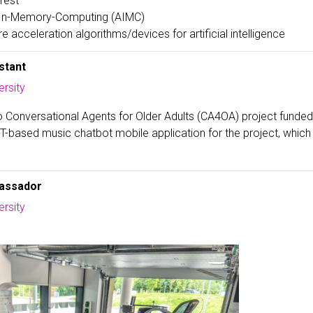
rest
In-Memory-Computing (AIMC)
 acceleration algorithms/devices for artificial intelligence
stant
rsity
o Conversational Agents for Older Adults (CA4OA) project funde
-based music chatbot mobile application for the project, which 
assador
rsity