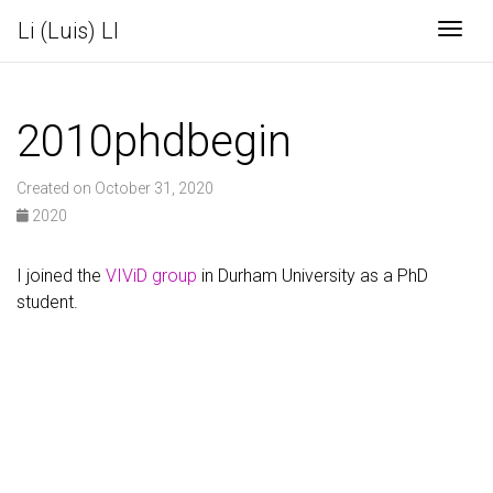
Li (Luis) LI
Togg
2010phdbegin
Created on October 31, 2020
2020
I joined the
VIViD group
in Durham University as a PhD
student.