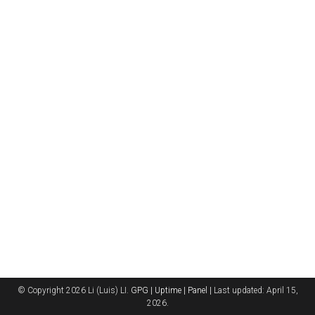
© Copyright 2026 Li (Luis) LI.
GPG |
Uptime |
Panel |
Last updated: April 15,
2026.